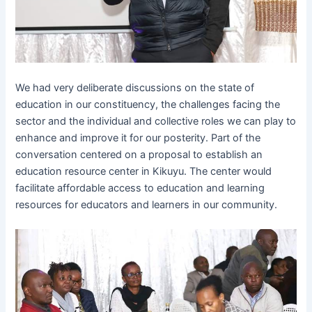
We had very deliberate discussions on the state of
education in our constituency, the challenges facing the
sector and the individual and collective roles we can play to
enhance and improve it for our posterity. Part of the
conversation centered on a proposal to establish an
education resource center in Kikuyu. The center would
facilitate affordable access to education and learning
resources for educators and learners in our community.