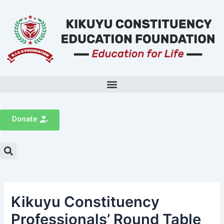
Donate
Kikuyu Constituency
Professionals’ Round Table