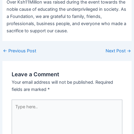
Over Ksh11Million was raised during the event towards the
noble cause of educating the underprivileged in society. As
a Foundation, we are grateful to family, friends,
professionals, business people, and everyone who made a
sacrifice to support our cause.
←
Previous Post
Next Post
→
Leave a Comment
Your email address will not be published.
Required
fields are marked
*