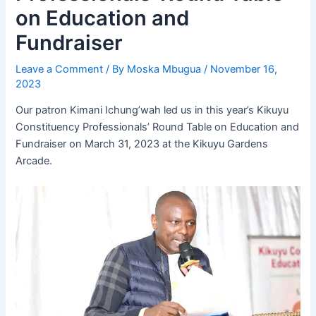
on Education and
Fundraiser
Leave a Comment
/ By
Moska Mbugua
/
November 16,
2023
Our patron Kimani Ichung’wah led us in this year’s Kikuyu
Constituency Professionals’ Round Table on Education and
Fundraiser on March 31, 2023 at the Kikuyu Gardens
Arcade.