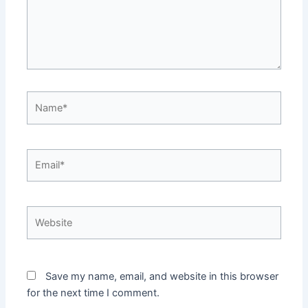
Save my name, email, and website in this browser
for the next time I comment.