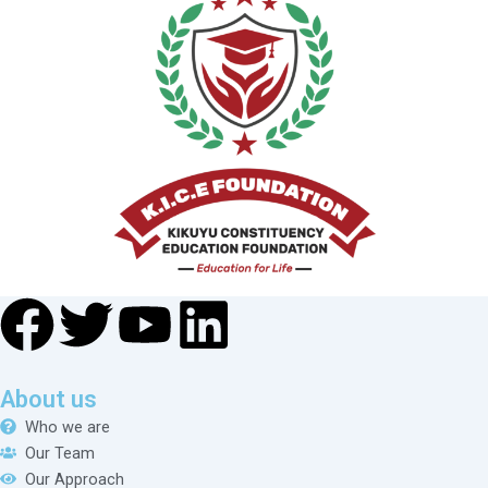
About us
Who we are
Our Team
Our Approach