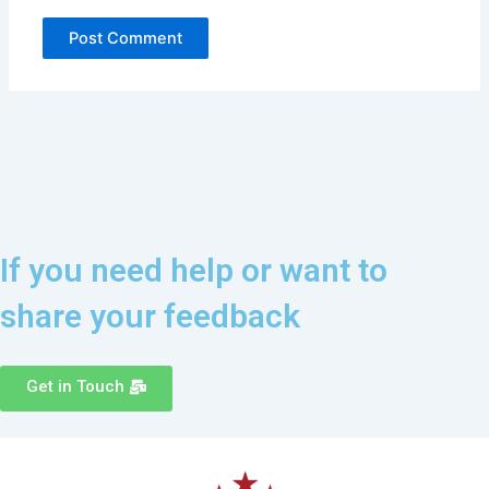
If you need help or want to
share your feedback
Get in Touch