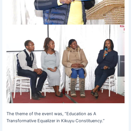
The theme of the event was, “Education as A
Transformative Equalizer in Kikuyu Constituency.”