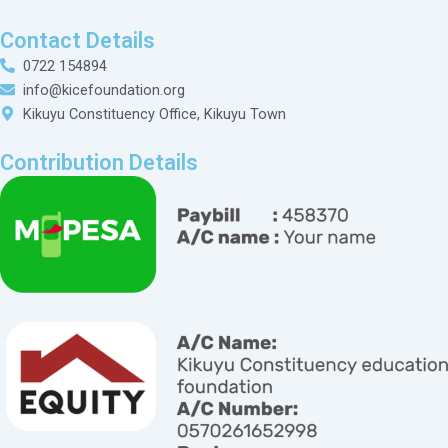
Contact Details
0722 154894
info@kicefoundation.org
Kikuyu Constituency Office, Kikuyu Town
Contribution Details