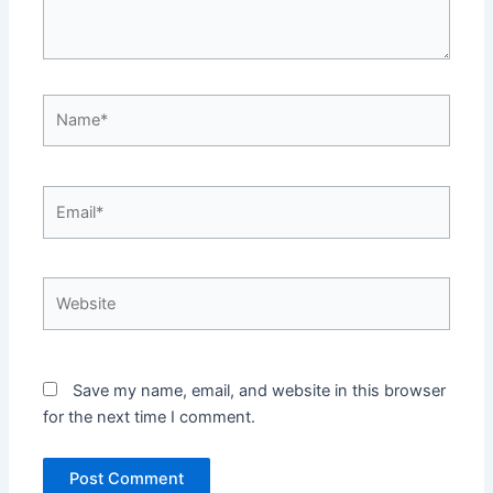
Save my name, email, and website in this browser
for the next time I comment.