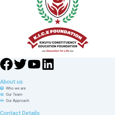
About us
Who we are
Our Team
Our Approach
Contact Details