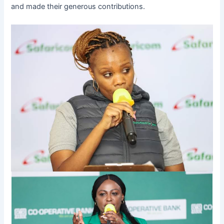
and made their generous contributions.