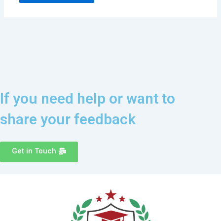
If you need help or want to
share your feedback
Get in Touch