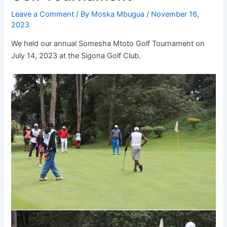
Leave a Comment
/ By
Moska Mbugua
/
November 16,
2023
We held our annual Somesha Mtoto Golf Tournament on
July 14, 2023 at the Sigona Golf Club.