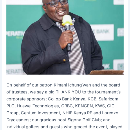
On behalf of our patron Kimani Ichung’wah and the board
of trustees, we say a big THANK YOU to the tournament’s
corporate sponsors; Co-op Bank Kenya, KCB, Safaricom
PLC, Huawei Technologies, CRBC, KENGEN, KWS, CIC
Group, Centum Investment, NHIF Kenya RE and Lorenzo
Drycleaners; our gracious host Sigona Golf Club; and
individual golfers and guests who graced the event, played