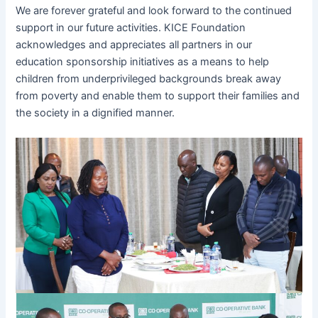
We are forever grateful and look forward to the continued
support in our future activities. KICE Foundation
acknowledges and appreciates all partners in our
education sponsorship initiatives as a means to help
children from underprivileged backgrounds break away
from poverty and enable them to support their families and
the society in a dignified manner.