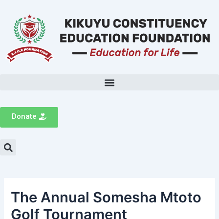
Donate
The Annual Somesha Mtoto
Golf Tournament