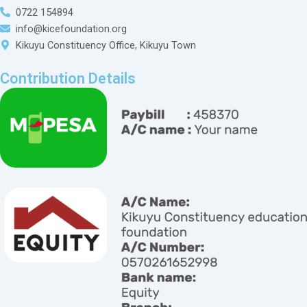
0722 154894
info@kicefoundation.org
Kikuyu Constituency Office, Kikuyu Town
Contribution Details