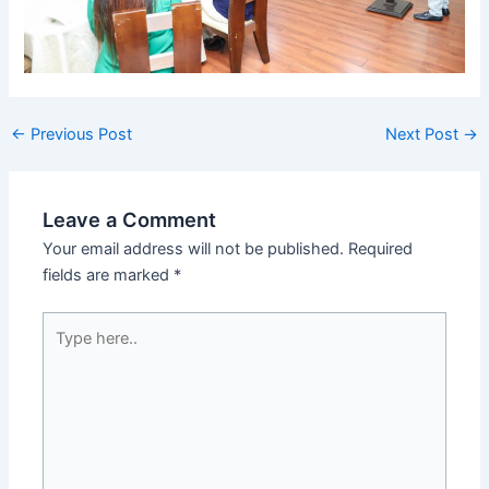
←
Previous Post
Next Post
→
Leave a Comment
Your email address will not be published.
Required
fields are marked
*