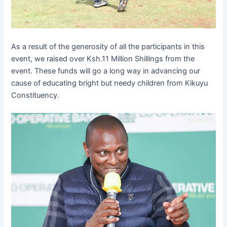
As a result of the generosity of all the participants in this
event, we raised over Ksh.11 Million Shillings from the
event. These funds will go a long way in advancing our
cause of educating bright but needy children from Kikuyu
Constituency.