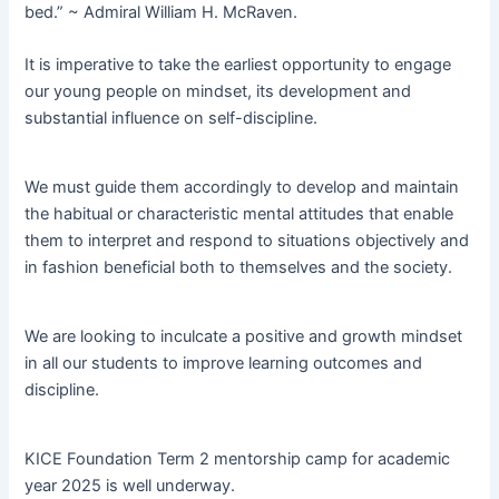
bed.” ~ Admiral William H. McRaven.
It is imperative to take the earliest opportunity to engage
our young people on mindset, its development and
substantial influence on self-discipline.
We must guide them accordingly to develop and maintain
the habitual or characteristic mental attitudes that enable
them to interpret and respond to situations objectively and
in fashion beneficial both to themselves and the society.
We are looking to inculcate a positive and growth mindset
in all our students to improve learning outcomes and
discipline.
KICE Foundation Term 2 mentorship camp for academic
year 2025 is well underway.