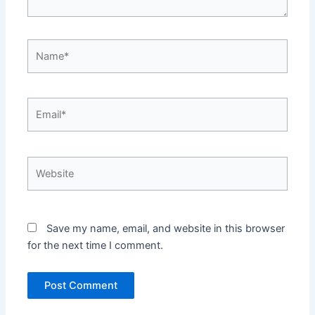
Name*
Email*
Website
Save my name, email, and website in this browser
for the next time I comment.