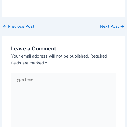
←
Previous Post
Next Post
→
Leave a Comment
Your email address will not be published.
Required
fields are marked
*
Type
here..