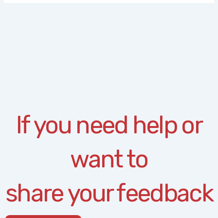
If you need help or
want to
share your feedback