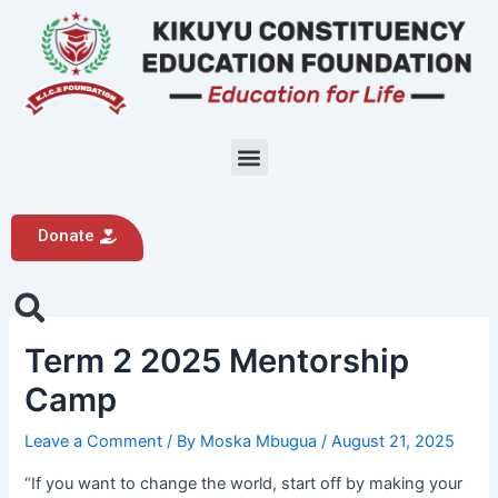
Skip
Post
to
navigation
content
Menu
Donate
Search
Term 2 2025 Mentorship
Camp
Leave a Comment
/ By
Moska Mbugua
/
August 21, 2025
“If you want to change the world, start off by making your