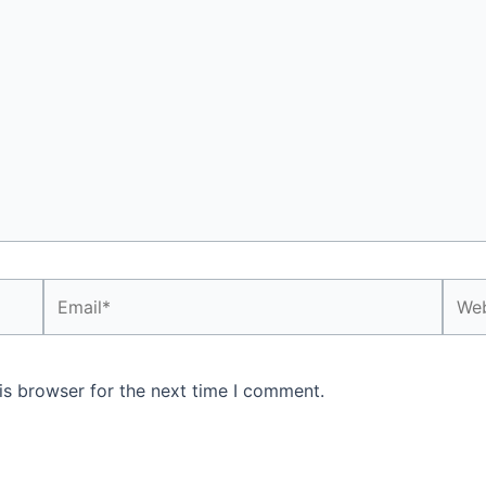
Email*
Webs
is browser for the next time I comment.