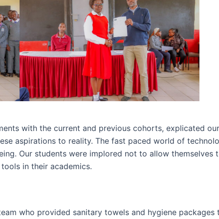
ents with the current and previous cohorts, explicated our 
hese aspirations to reality. The fast paced world of technol
being. Our students were implored not to allow themselves
tools in their academics.
eam who provided sanitary towels and hygiene packages to