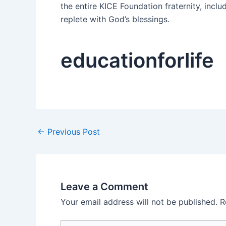
the entire KICE Foundation fraternity, incl
replete with God’s blessings.
educationforlife
←
Previous Post
Leave a Comment
Your email address will not be published.
R