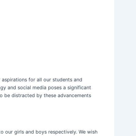
aspirations for all our students and
ogy and social media poses a significant
 to be distracted by these advancements
 our girls and boys respectively. We wish