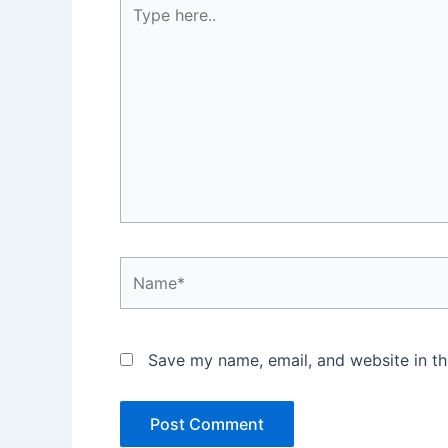
Type
here..
Name*
Save my name, email, and website in th