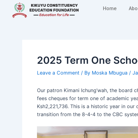
Skip
Post
Home
Abo
to
navigation
content
2025 Term One Schoo
Leave a Comment
/ By
Moska Mbugua
/
Ja
Our patron Kimani Ichung’wah, the board 
fees cheques for term one of academic year
Ksh2,221,736. This is a historic year in ou
transition from the 8-4-4 to the CBC syste