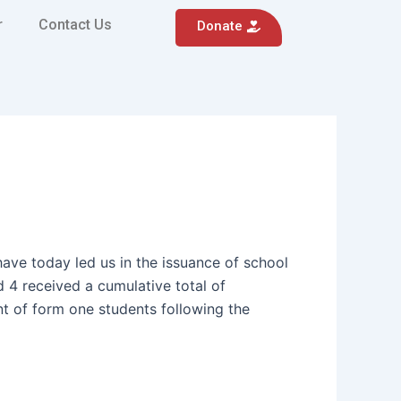
r
Contact Us
Donate
ve today led us in the issuance of school
 4 received a cumulative total of
ent of form one students following the