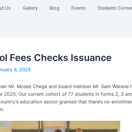
ut Us
Gallery
Blog
Events
Students Corne
l Fees Checks Issuance
nuary 4, 2025
chair Mr. Moses Chege and board member Mr. Sam Watene ha
 2025. Our current cohort of 77 students in forms 2, 3 and
r country’s education sector granted that there’s no enrollm
m.