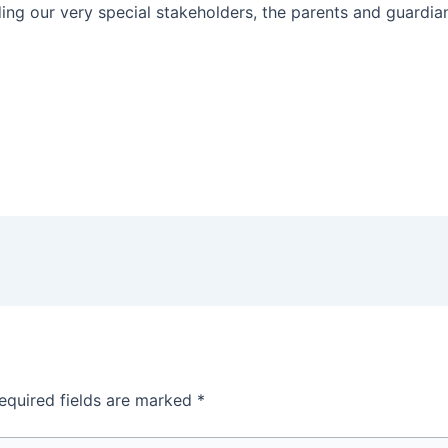
uding our very special stakeholders, the parents and guardia
equired fields are marked
*