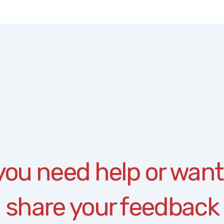
 you need help or want
share your feedback