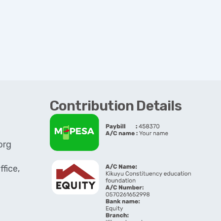
Contribution Details
org
fice,