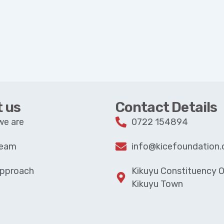
 us
Contact Details
we are
0722 154894
Team
info@kicefoundation.
Approach
Kikuyu Constituency Of
Kikuyu Town