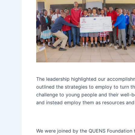
The leadership highlighted our accomplishm
outlined the strategies to employ to turn t
challenge to young people and their well-
and instead employ them as resources and 
We were joined by the QUENS Foundation t