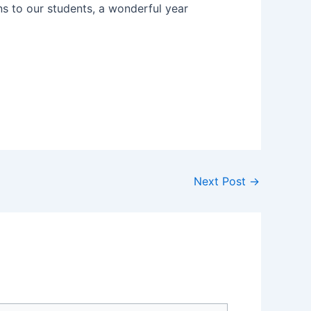
ns to our students, a wonderful year
Next Post
→